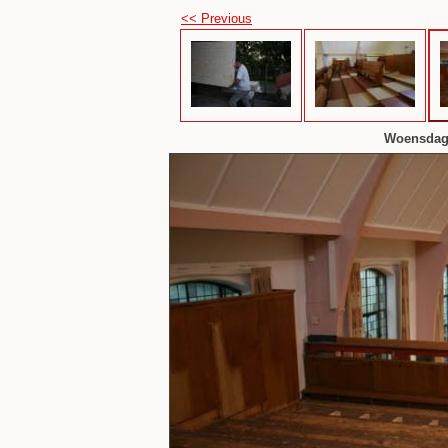
<< Previous
Woensdaga